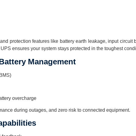
nd protection features like battery earth leakage, input circuit 
 UPS ensures your system stays protected in the toughest condi
 Battery Management
ABMS)
battery overcharge
rmance during outages, and zero risk to connected equipment.
apabilities