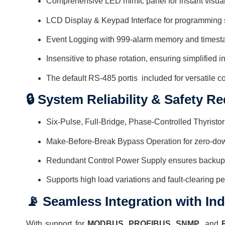
Comprehensive LED mimic panel for instant visua
LCD Display & Keypad Interface for programming
Event Logging with 999-alarm memory and times
Insensitive to phase rotation, ensuring simplified in
The default RS-485 portis included for versatile co
🔒 System Reliability & Safety R
Six-Pulse, Full-Bridge, Phase-Controlled Thyristor
Make-Before-Break Bypass Operation for zero-d
Redundant Control Power Supply ensures backup ev
Supports high load variations and fault-clearing p
📡 Seamless Integration with In
With support for
MODBUS
,
PROFIBUS
,
SNMP
, and