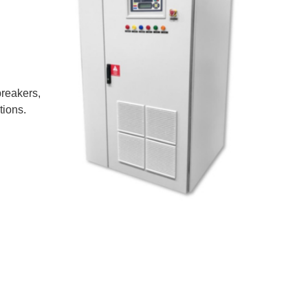
breakers,
tions.