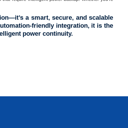
on—it’s a smart, secure, and scalable
utomation-friendly integration, it is the
elligent power continuity.