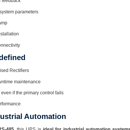
l feedback
 system parameters
tamp
stallation
nnectivity
edefined
ised Rectifiers
owntime maintenance
en if the primary control fails
erformance
dustrial Automation
RS-485
, this UPS is
ideal for industrial automation system