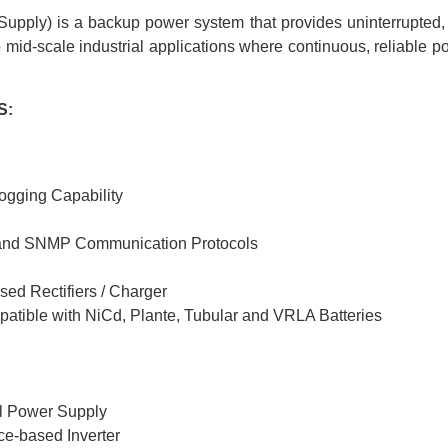
pply) is a backup power system that provides uninterrupted, st
o mid-scale industrial applications where continuous, reliable po
S:
ogging Capability
 and SNMP Communication Protocols
sed Rectifiers / Charger
tible with NiCd, Plante, Tubular and VRLA Batteries
l Power Supply
ice-based Inverter