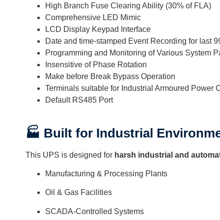
High Branch Fuse Clearing Ability (30% of FLA)
Comprehensive LED Mimic
LCD Display Keypad Interface
Date and time-stamped Event Recording for last 
Programming and Monitoring of Various System P
Insensitive of Phase Rotation
Make before Break Bypass Operation
Terminals suitable for Industrial Armoured Power 
Default RS485 Port
🏭 Built for Industrial Environm
This UPS is designed for
harsh industrial and automa
Manufacturing & Processing Plants
Oil & Gas Facilities
SCADA-Controlled Systems