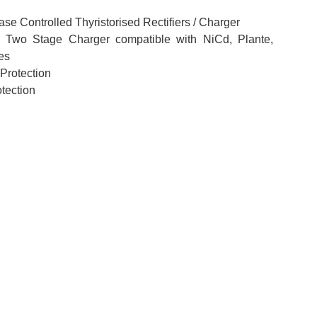
ase Controlled Thyristorised Rectifiers / Charger
 Two Stage Charger compatible with NiCd, Plante,
es
 Protection
tection