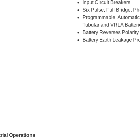
Input Circuit Breakers
Six Pulse, Full Bridge, Ph
Programmable Automatic
Tubular and VRLA Batteri
Battery Reverses Polarity
Battery Earth Leakage Pro
rial Operations