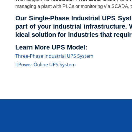
managing a plant with PLCs or monitoring via SCADA, th
Our Single-Phase Industrial UPS Syst
part of your industrial infrastructure. 
ideal solution for industries that requ
Learn More UPS Model:
Three-Phase Industrial UPS System
ItPower Online UPS System