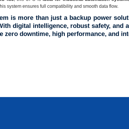
is system ensures full compatibility and smooth data flow.
em is more than just a backup power soluti
With digital intelligence, robust safety, and a
ire zero downtime, high performance, and int