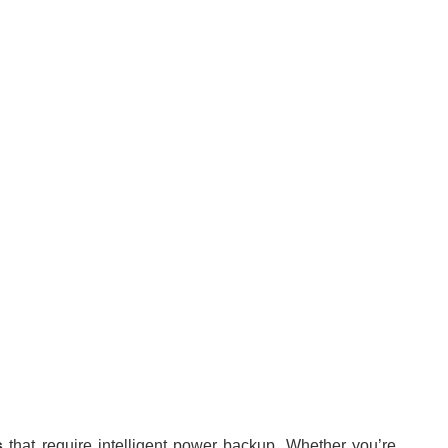
s
that require
intelligent power backup. Whether you’re