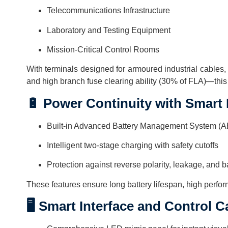
Telecommunications Infrastructure
Laboratory and Testing Equipment
Mission-Critical Control Rooms
With terminals designed for armoured industrial cables, a
and high branch fuse clearing ability (30% of FLA)—this
🔋 Power Continuity with Smart
Built-in Advanced Battery Management System (
Intelligent two-stage charging with safety cutoffs
Protection against reverse polarity, leakage, and 
These features ensure long battery lifespan, high perfo
🖥️ Smart Interface and Control C