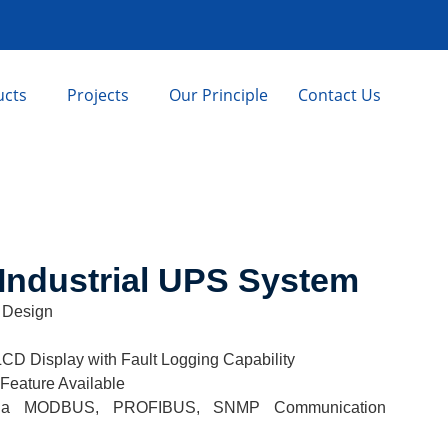
ucts
Projects
Our Principle
Contact Us
Industrial UPS System
 Design
LCD Display with Fault Logging Capability
 Feature Available
ty via MODBUS, PROFIBUS, SNMP Communication