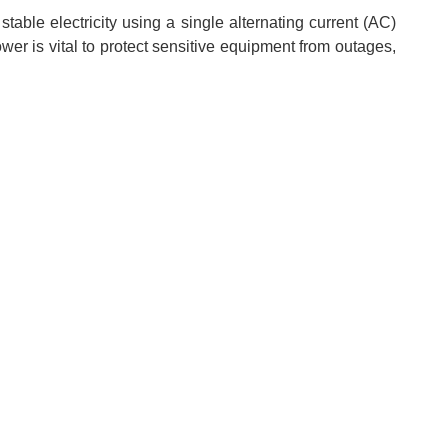
able electricity using a single alternating current (AC)
wer is vital to protect sensitive equipment from outages,