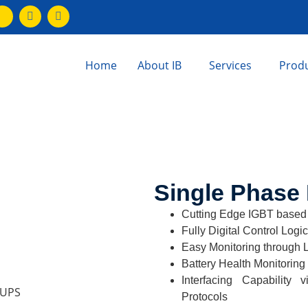
Home
About IB
Services
Prod
Single Phase 
Cutting Edge IGBT based
Fully Digital Control Logic
Easy Monitoring through 
Battery Health Monitoring
Interfacing Capabili
Protocols