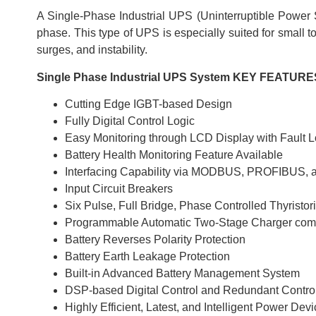
A Single-Phase Industrial UPS (Uninterruptible Power Su
phase. This type of UPS is especially suited for small t
surges, and instability.
Single Phase Industrial UPS System KEY FEATURE
Cutting Edge IGBT-based Design
Fully Digital Control Logic
Easy Monitoring through LCD Display with Fault L
Battery Health Monitoring Feature Available
Interfacing Capability via MODBUS, PROFIBUS,
Input Circuit Breakers
Six Pulse, Full Bridge, Phase Controlled Thyristori
Programmable Automatic Two-Stage Charger compa
Battery Reverses Polarity Protection
Battery Earth Leakage Protection
Built-in Advanced Battery Management System
DSP-based Digital Control and Redundant Contro
Highly Efficient, Latest, and Intelligent Power Dev