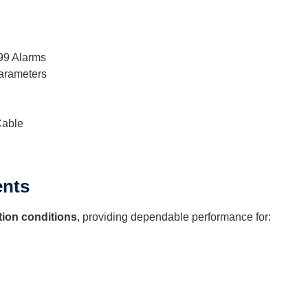
999 Alarms
arameters
Cable
ents
tion conditions
, providing dependable performance for: