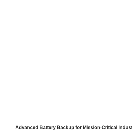
Advanced Battery Backup for Mission-Critical Indust