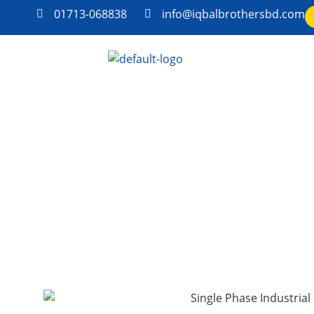
01713-068838
info@iqbalbrothersbd.com